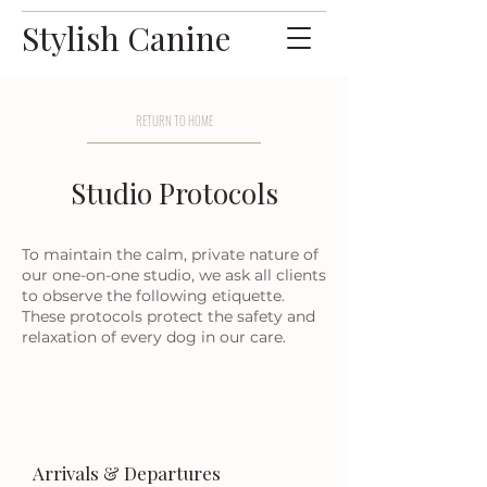
Stylish Canine
RETURN TO HOME
Studio Protocols
To maintain the calm, private nature of
our one-on-one studio, we ask all clients
to observe the following etiquette.
These protocols protect the safety and
relaxation of every dog in our care.
Arrivals & Departures