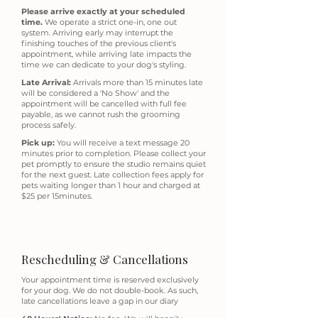
Please arrive exactly at your scheduled
time.
We operate a strict one-in, one out
system. Arriving early may interrupt the
finishing touches of the previous client's
appointment, while arriving late impacts the
time we can dedicate to your dog's styling.
Late Arrival:
Arrivals more than 15 minutes late
will be considered a 'No Show' and the
appointment will be cancelled with full fee
payable, as we cannot rush the grooming
process safely.
Pick up:
Y
ou will receive a text message 20
minutes prior to completion. Please collect your
pet promptly to ensure the studio remains quiet
for the next guest. Late collection fees apply for
pets waiting longer than 1 hour and charged at
$25 per 15minutes.
Rescheduling & Cancellations
Your appointment time is reserved exclusively
for your dog. We do not double-book. As such,
late cancellations leave a gap in our diary