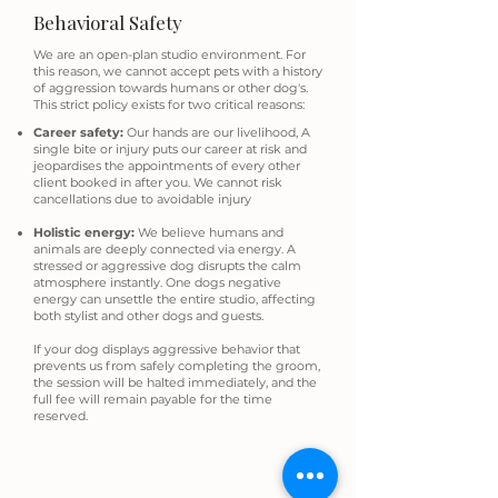
Behavioral Safety
We are an open-plan studio environment. For
this reason, we cannot accept pets with a history
of aggression towards humans or other dog's.
This strict policy exists for two critical reasons:
Career safety:
Our hands are our livelihood, A
single bite or injury puts our career at risk and
jeopardises the appointments of every other
client booked in after you. We cannot risk
cancellations due to avoidable injury
Holistic energy:
We believe humans and
animals are deeply connected via energy. A
stressed or aggressive dog disrupts the calm
atmosphere instantly. One dogs negative
energy can unsettle the entire studio, affecting
both stylist and other dogs and guests.
If your dog displays aggressive behavior that
prevents us from safely completing the groom,
the session will be halted immediately, and the
full fee will remain payable for the time
reserved.