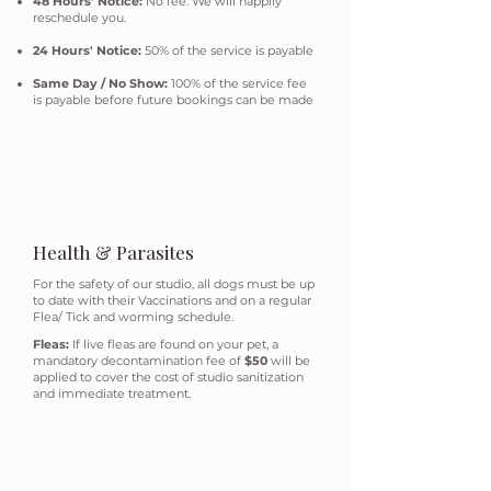
48 Hours' Notice:
No fee. We will happily
reschedule you.
24 Hours' Notice:
50% of the service is payable
Same Day / No Show:
100% of the service fee
is payable before future bookings can be made
Health & Parasites
For the safety of our studio, all dogs must be up
to date with their Vaccinations and on a regular
Flea/ Tick and worming schedule.
Fleas:
If live fleas are found on your pet, a
mandatory decontamination fee of
$50
will be
applied to cover the cost of studio sanitization
and immediate treatment.